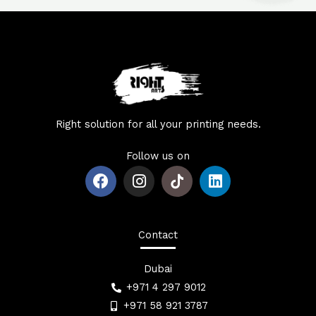
Right solution for all your printing needs.
Follow us on
F
I
L
a
n
i
c
s
n
e
t
k
b
a
e
Contact
o
g
d
o
r
i
Dubai
k
a
n
+971 4 297 9012
m
+971 58 921 3787