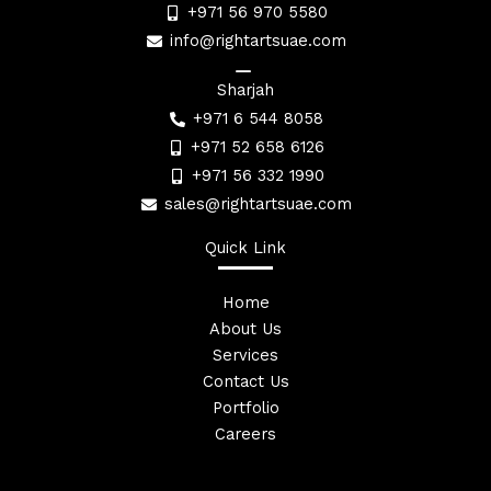
+971 56 970 5580
info@rightartsuae.com
Sharjah
+971 6 544 8058
+971 52 658 6126
+971 56 332 1990
sales@rightartsuae.com
Quick Link
Home
About Us
Services
Contact Us
Portfolio
Careers