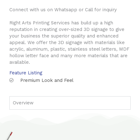
Connect with us on Whatsapp or Call for inquiry
Right Arts Printing Services has build up a high
reputation in creating over-sized 3D signage to give
your business the superior quality and enhanced
appeal. We offer the 3D signage with materials like
acrylic, aluminum, plastic, stainless steel letters, MDF
hollow letter face and many more materials that are
available.
Feature Listing
Premium Look and Feel
Overview