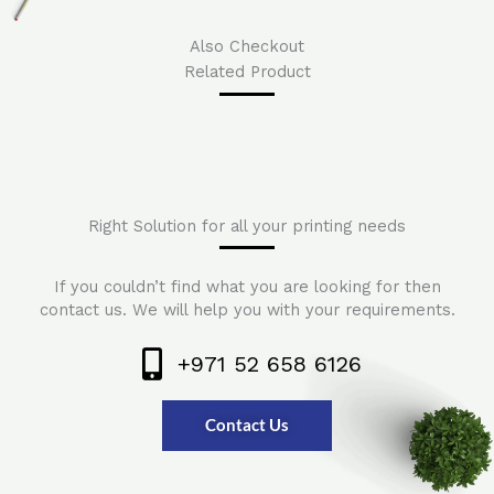
Also Checkout
Related Product
Right Solution for all your printing needs
If you couldn’t find what you are looking for then
contact us. We will help you with your requirements.
+971 52 658 6126
Contact Us