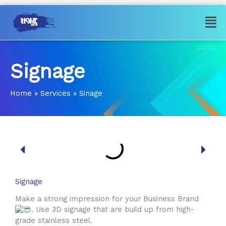
Skip
Men
to
content
Signage
Home
»
Services
»
Sinage
Signage
Make a strong impression for your Business Brand
. Use 3D signage that are build up from high-
grade stainless steel.