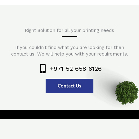
Right Solution for all your printing needs
If you couldn’t find what you are looking for then
contact us. We will help you with your requirements.
+971 52 658 6126
Contact Us