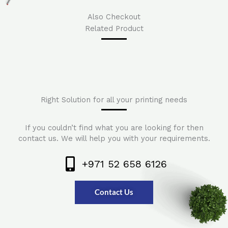
Also Checkout
Related Product
Right Solution for all your printing needs
If you couldn’t find what you are looking for then
contact us. We will help you with your requirements.
+971 52 658 6126
Contact Us