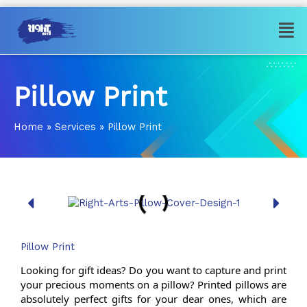
Skip
Men
to
content
Pillow Print
Home
»
Services
»
Pillow Print
Pillow Print
Looking for gift ideas? Do you want to capture and print 
your precious moments on a pillow? Printed pillows are 
absolutely perfect gifts for your dear ones, which are 