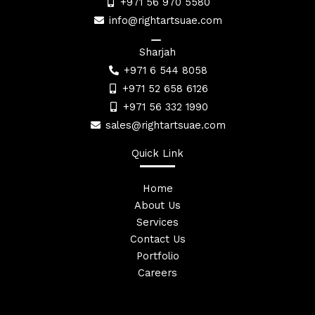
+971 56 970 5580
info@rightartsuae.com
Sharjah
+971 6 544 8058
+971 52 658 6126
+971 56 332 1990
sales@rightartsuae.com
Quick Link
Home
About Us
Services
Contact Us
Portfolio
Careers