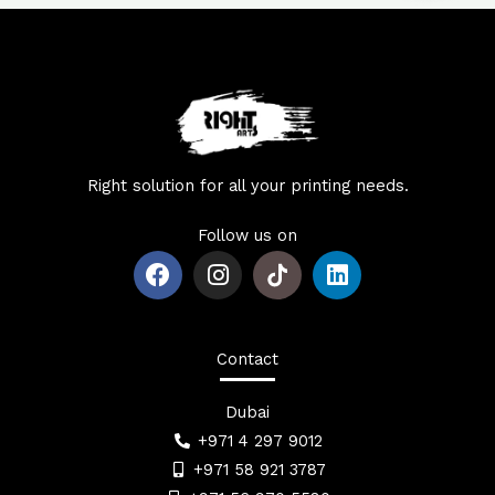
Right solution for all your printing needs.
Follow us on
F
I
L
a
n
i
c
s
n
e
t
k
b
a
e
Contact
o
g
d
o
r
i
Dubai
k
a
n
+971 4 297 9012
m
+971 58 921 3787