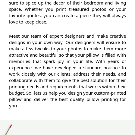
sure to spice up the decor of their bedroom and living 
space. Whether you print treasured photos or your 
favorite quotes, you can create a piece they will always 
love to keep close.
Meet our team of expert designers and make creative 
designs in your own way. Our designers will ensure to 
make a few tweaks to your photos to make them more 
attractive and beautiful so that your pillow is filled with 
memories that spark joy in your life. With years of 
experience, we have developed a standard practice to 
work closely with our clients, address their needs, and 
collaborate with them to give the best solution for their 
printing needs and requirements that works within their 
budget. So, lets us help you design your custom-printed 
pillow and deliver the best quality pillow printing for 
you.