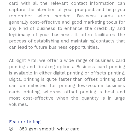
card with all the relevant contact information can
capture the attention of your prospect and help you
remember when needed. Business cards are
generally cost-effective and good marketing tools for
any kind of business to enhance the credibility and
legitimacy of your business. It often facilitates the
process of establishing and maintaining contacts that
can lead to future business opportunities.
At Right Arts, we offer a wide range of business card
printing and finishing options. Business card printing
is available in either digital printing or offsets printing.
Digital printing is quite faster than offset printing and
can be selected for printing low-volume business
cards printing, whereas offset printing is best and
most cost-effective when the quantity is in large
volumes.
Feature Listing
350 gsm smooth white card