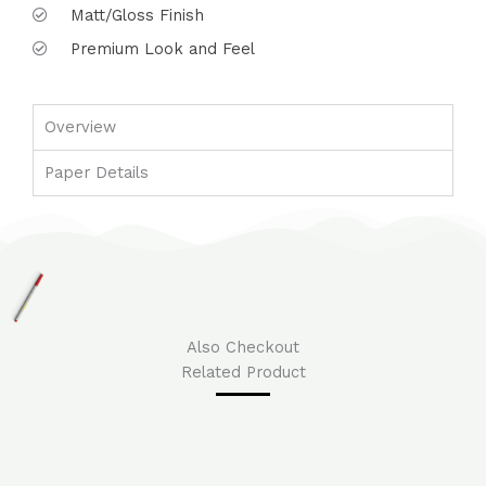
Matt/Gloss Finish
Premium Look and Feel
Overview
Paper Details
Also Checkout
Related Product