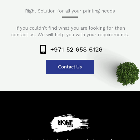
Right Solution for all your printing needs
If you couldn’t find what you are looking for then
contact us. We will help you with your requirements.
+971 52 658 6126
Contact Us