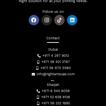
Right solution for all your printing needs.
Follow us on
F
I
L
a
n
i
c
s
n
e
t
k
b
a
e
Contact
o
g
d
o
r
i
Dubai
k
a
n
+971 4 297 9012
m
+971 58 921 3787
+971 56 970 5580
info@rightartsuae.com
Sharjah
+971 6 544 8058
+971 52 658 6126
+971 56 332 1990