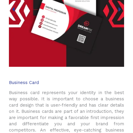
Business Card
Business card represents your identity in the best
way possible. It is important to choose a business
card design that is user-friendly and has clear details
on it. Business cards are part of an introduction, they
are important for making a favorable first impression
and differentiate you and your brand from
competitors. An effective, eye-catching business