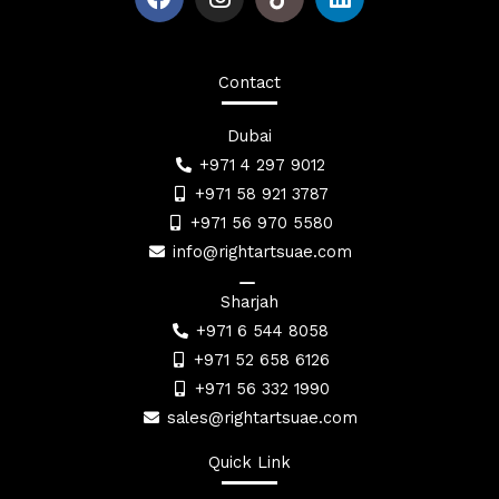
a
n
i
c
s
n
e
t
k
b
a
e
Contact
o
g
d
o
r
i
Dubai
k
a
n
+971 4 297 9012
m
+971 58 921 3787
+971 56 970 5580
info@rightartsuae.com
Sharjah
+971 6 544 8058
+971 52 658 6126
+971 56 332 1990
sales@rightartsuae.com
Quick Link