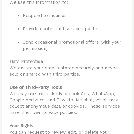
We use this information to:
Respond to inquiries
Provide quotes and service updates
Send occasional promotional offers (with your
permission)
Data Protection
We ensure your data is stored securely and never
sold or shared with third parties.
Use of Third-Party Tools
We may use tools like Facebook Ads, WhatsApp,
Google Analytics, and Tawk.to live chat, which may
collect anonymous data or cookies. These services
have their own privacy policies.
Your Rights
You can request to review, edit, or delete your