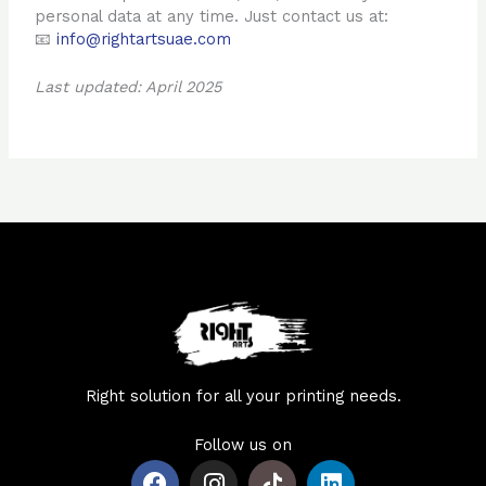
personal data at any time. Just contact us at:
📧
info@rightartsuae.com
Last updated: April 2025
Right solution for all your printing needs.
Follow us on
F
I
L