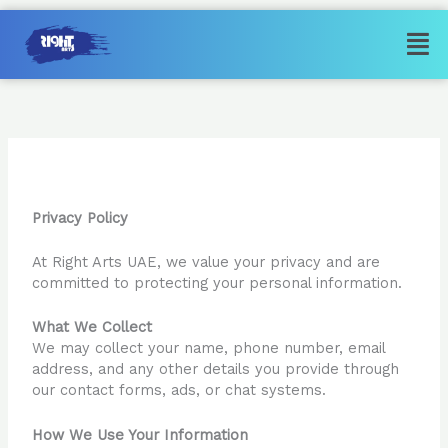
Skip
Men
to
content
Privacy Policy
Privacy Policy
At Right Arts UAE, we value your privacy and are
committed to protecting your personal information.
What We Collect
We may collect your name, phone number, email
address, and any other details you provide through
our contact forms, ads, or chat systems.
How We Use Your Information